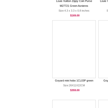
Louis Vuitton Zippy Coin Purse
Louis 
M27721 Green Asnieres
Size:4.3 x 3.3 x 0.8 inches
S
$169.00
Goyard mini hobo 1CL03P green
Goy
Size:26X11X22CM
$359.00