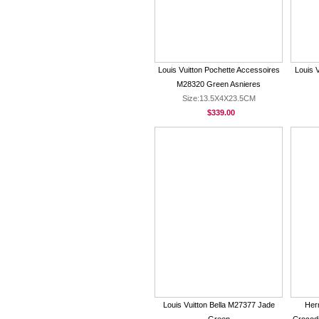
Louis Vuitton Pochette Accessoires
Louis 
M28320 Green Asnieres
Size:13.5X4X23.5CM
$339.00
Louis Vuitton Bella M27377 Jade
Her