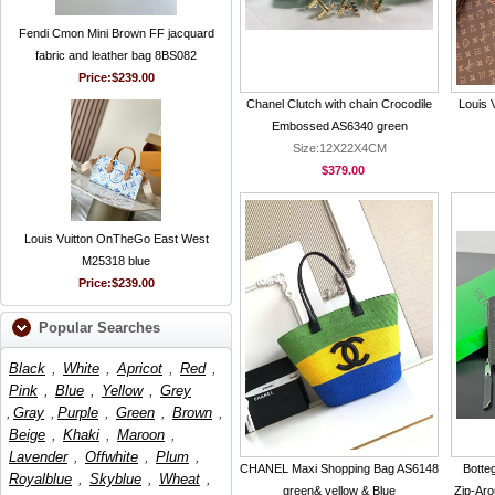
Fendi Cmon Mini Brown FF jacquard
fabric and leather bag 8BS082
Price:
$239.00
Chanel Clutch with chain Crocodile
Louis 
Embossed AS6340 green
Size:12X22X4CM
$379.00
Louis Vuitton OnTheGo East West
M25318 blue
Price:
$239.00
Popular Searches
Black
,
White
,
Apricot
,
Red
,
Pink
,
Blue
,
Yellow
,
Grey
,
Gray
,
Purple
,
Green
,
Brown
,
Beige
,
Khaki
,
Maroon
,
Lavender
,
Offwhite
,
Plum
,
CHANEL Maxi Shopping Bag AS6148
Botte
Royalblue
,
Skyblue
,
Wheat
,
green& yellow & Blue
Zip-Aro