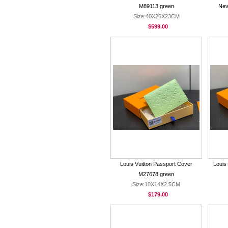
M89113 green
Nev
Size:40X26X23CM
$599.00
Louis Vuitton Passport Cover
Louis
M27678 green
Size:10X14X2.5CM
$179.00