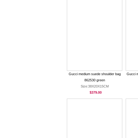
Gucci medium suede shoulder bag
Gucci 
862530 green
Size:38X20X15CM
$379.00