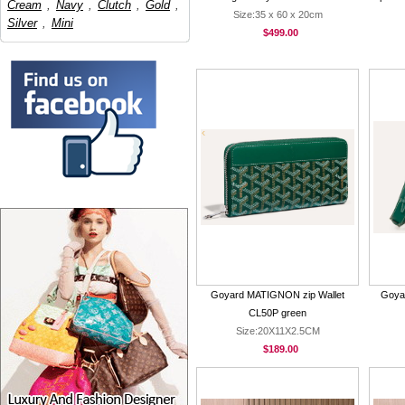
Cream
,
Navy
,
Clutch
,
Gold
,
Size:35 x 60 x 20cm
Silver
,
Mini
$499.00
Goyard MATIGNON zip Wallet
Goya
CL50P green
Size:20X11X2.5CM
$189.00