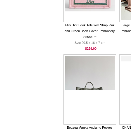
Mini Dior Book Tote with Strap Pink
Large 
and Green Book Cover Embroidery
Embroid
S5584PE
Size:20.5 x 16 x 7 cm
$299.00
Bottega Veneta Andiamo Pepites
CHANE