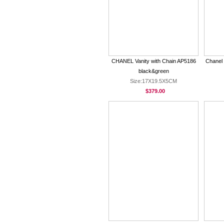
CHANEL Vanity with Chain AP5186
Chanel
black&green
Size:17X19.5X5CM
$379.00