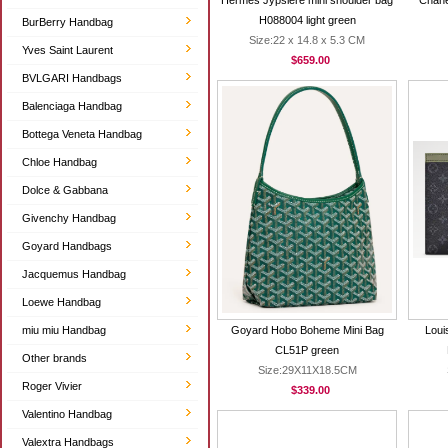
Hermes Jypsiere mini shoulder bag
Chane
H088004 light green
BurBerry Handbag
Size:22 x 14.8 x 5.3 CM
Yves Saint Laurent
$659.00
BVLGARI Handbags
Balenciaga Handbag
Bottega Veneta Handbag
Chloe Handbag
Dolce & Gabbana
Givenchy Handbag
Goyard Handbags
Jacquemus Handbag
Loewe Handbag
miu miu Handbag
Goyard Hobo Boheme Mini Bag
Loui
CL51P green
Other brands
Size:29X11X18.5CM
Roger Vivier
$339.00
Valentino Handbag
Valextra Handbags