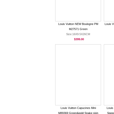
Louis Vuitton NEW Boulogne PM
Louis V
M27571 Green
Size:16X9.5X26CM
$399.00
Louis Vuitton Capucines Mini
Louis
M89369 Green&gold Snake skin
Spee