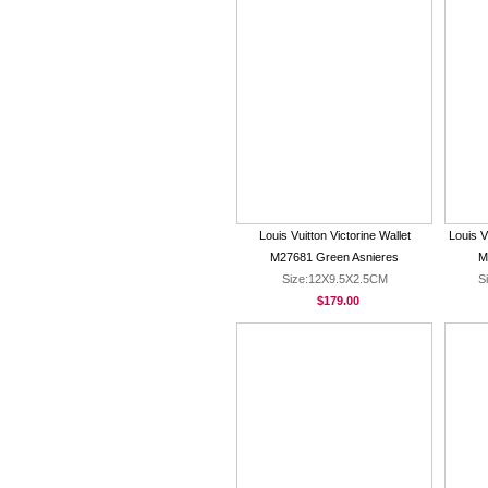
Louis Vuitton Victorine Wallet
Louis V
M27681 Green Asnieres
M
Size:12X9.5X2.5CM
S
$179.00