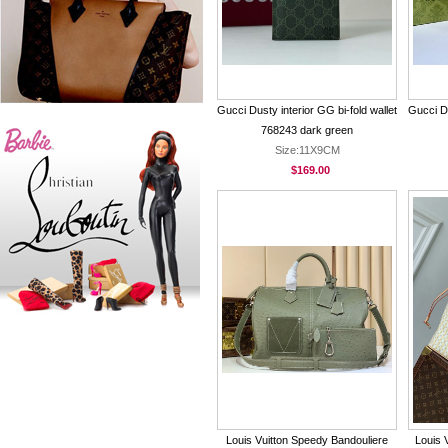
Gucci Dusty interior GG bi-fold wallet
Gucci Du
768243 dark green
Size:11X9CM
$169.00
Louis Vuitton Speedy Bandouliere
Louis 