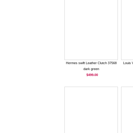
Hermes swift Leather Clutch 37568
Louis 
dark green
$499.00