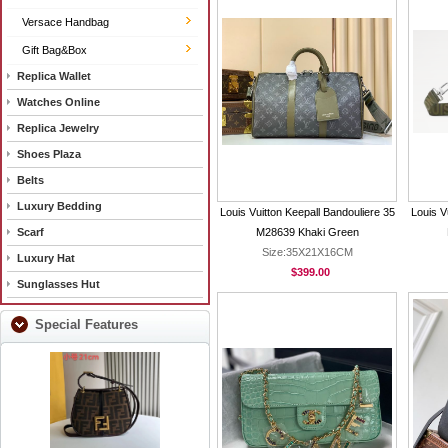
Versace Handbag
Gift Bag&Box
Replica Wallet
Watches Online
Replica Jewelry
Shoes Plaza
Belts
Luxury Bedding
Louis Vuitton Keepall Bandouliere 35
Louis V
Scarf
M28639 Khaki Green
Size:35X21X16CM
Luxury Hat
$399.00
Sunglasses Hut
Special Features