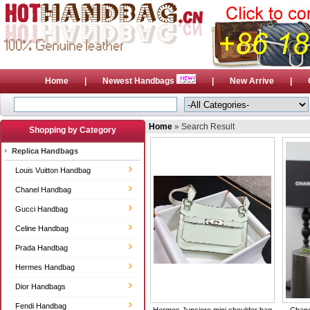
Home
|
Newest Handbags
|
New Arrive
|
Home
» Search Result
Shopping by Category
Replica Handbags
Louis Vuitton Handbag
Chanel Handbag
Gucci Handbag
Celine Handbag
Prada Handbag
Hermes Handbag
Dior Handbags
Fendi Handbag