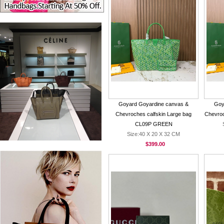
Goyard Goyardine canvas &
Goy
Chevroches calfskin Large bag
Chevro
CL09P GREEN
Size:40 X 20 X 32 CM
$399.00