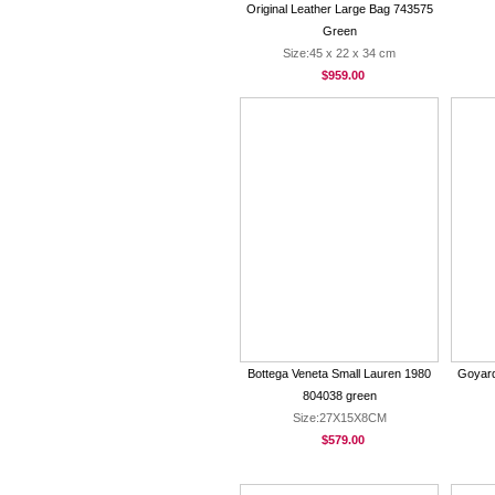
Original Leather Large Bag 743575
Green
Size:45 x 22 x 34 cm
$959.00
Bottega Veneta Small Lauren 1980
Goyard
804038 green
Size:27X15X8CM
$579.00