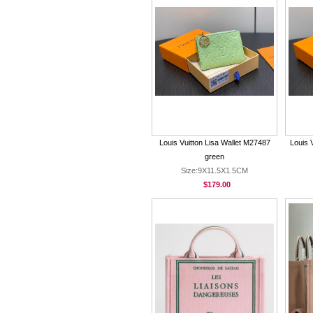
Louis Vuitton Lisa Wallet M27487
Louis 
green
Size:9X11.5X1.5CM
$179.00