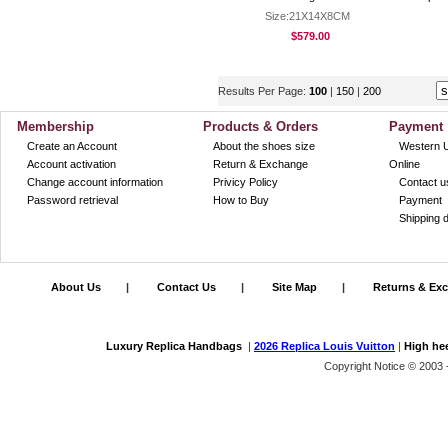
Size:21X14X8CM
$579.00
Results Per Page:
100
|
150
|
200
Membership
Products & Orders
Payment
Create an Account
About the shoes size
Western 
Account activation
Return & Exchange
Online
Change account information
Privicy Policy
Contact u
Password retrieval
How to Buy
Payment
Shipping d
About Us
|
Contact Us
|
Site Map
|
Returns & Ex
Luxury Replica Handbags
|
2026 Replica Louis Vuitton
|
High he
Copyright Notice © 2003 -