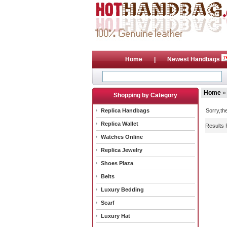
Home
|
Newest Handbags
Home
»
Shopping by Category
Replica Handbags
Sorry,th
Replica Wallet
Results 
Watches Online
Replica Jewelry
Shoes Plaza
Belts
Luxury Bedding
Scarf
Luxury Hat