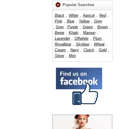
Popular Searches
Black
,
White
,
Apricot
,
Red
,
Pink
,
Blue
,
Yellow
,
Grey
,
Gray
,
Purple
,
Green
,
Brown
,
Beige
,
Khaki
,
Maroon
,
Lavender
,
Offwhite
,
Plum
,
Royalblue
,
Skyblue
,
Wheat
,
Cream
,
Navy
,
Clutch
,
Gold
,
Silver
,
Mini