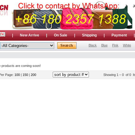
J
|
New Arrive
|
On Sale
|
Shipping
|
Payment
Black
Blue
Pink
White
e products are coming soon!
Per Page:
100
|
150
|
200
Showing 1 – 0 of 0 I