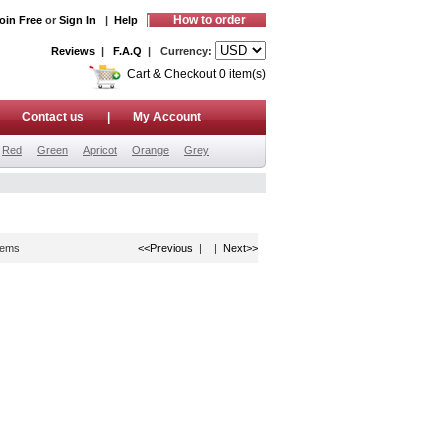
|
How to order
oin Free
or
Sign In
|
Help
Reviews
|
F.A.Q
| Currency:
Cart & Checkout 0 item(s)
|
Contact us
|
My Account
Red
Green
Apricot
Orange
Grey
tems
<<Previous
| |
Next>>