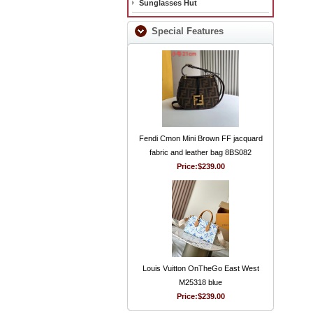
Sunglasses Hut
Special Features
Fendi Cmon Mini Brown FF jacquard
fabric and leather bag 8BS082
Price:
$239.00
Louis Vuitton OnTheGo East West
M25318 blue
Price:
$239.00