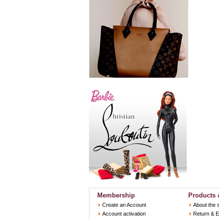
Membership
Products 
Create an Account
About the 
Account activation
Return & 