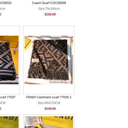
OC00010
Coach Scarf COC00009
80cm
Size:70x180cm
0
$159.00
carf 77037
FENDI Cashmere scarf 77035-1
90CM
Size:45X170CM
0
$149.00