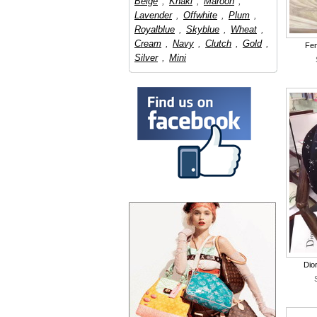
Beige
,
Khaki
,
Maroon
,
Lavender
,
Offwhite
,
Plum
,
Royalblue
,
Skyblue
,
Wheat
,
Cream
,
Navy
,
Clutch
,
Gold
,
Fen
Silver
,
Mini
Dio