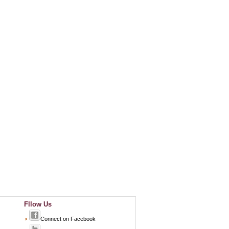
Fllow Us
Connect on Facebook