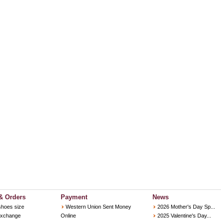
& Orders
Payment
News
shoes size
Western Union Sent Money
2026 Mother's Day Sp...
Exchange
Online
2025 Valentine's Day...