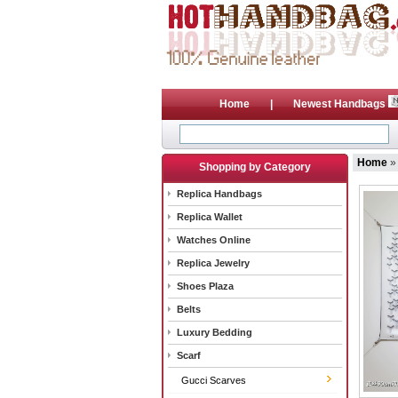
Home
|
Newest Handbags
Home
Shopping by Category
Replica Handbags
Replica Wallet
Watches Online
Replica Jewelry
Shoes Plaza
Belts
Luxury Bedding
Scarf
Gucci Scarves