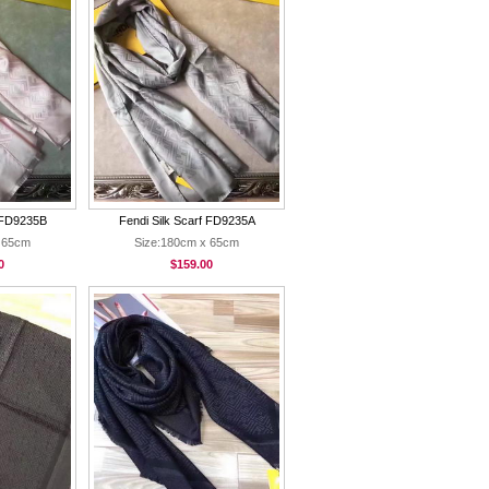
f FD9235B
Fendi Silk Scarf FD9235A
 65cm
Size:180cm x 65cm
0
$159.00