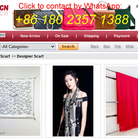
J
|
New Arrive
|
On Sale
|
Shipping
|
Payment
Black
Blue
Pink
White
»
Scarf
>>
Designer Scarf