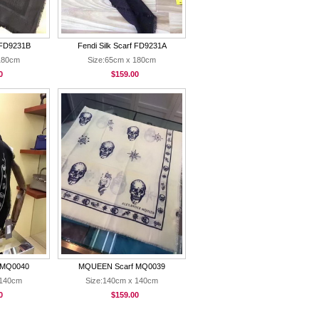
f FD9231B
Fendi Silk Scarf FD9231A
180cm
Size:65cm x 180cm
0
$159.00
 MQ0040
MQUEEN Scarf MQ0039
 140cm
Size:140cm x 140cm
0
$159.00