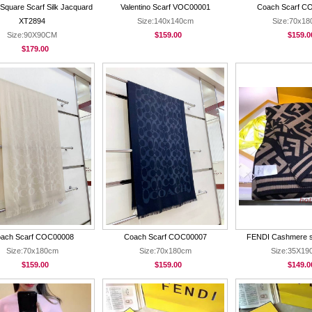
Square Scarf Silk Jacquard
Valentino Scarf VOC00001
Coach Scarf C
XT2894
Size:140x140cm
Size:70x1
Size:90X90CM
$159.00
$159.0
$179.00
ach Scarf COC00008
Coach Scarf COC00007
FENDI Cashmere s
Size:70x180cm
Size:70x180cm
Size:35X1
$159.00
$159.00
$149.0