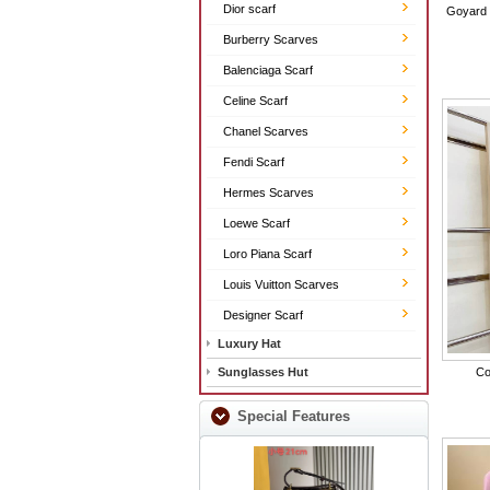
Dior scarf
Goyard 
Burberry Scarves
Balenciaga Scarf
Celine Scarf
Chanel Scarves
Fendi Scarf
Hermes Scarves
Loewe Scarf
Loro Piana Scarf
Louis Vuitton Scarves
Designer Scarf
Luxury Hat
Sunglasses Hut
Co
Special Features