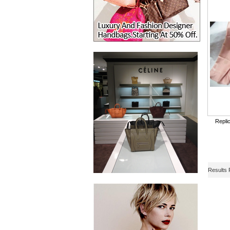
Repli
Results 