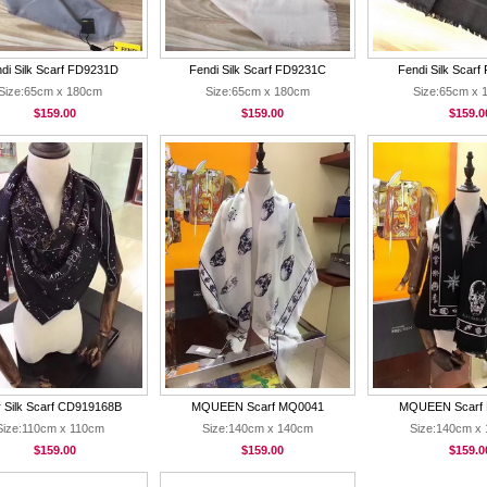
di Silk Scarf FD9231D
Fendi Silk Scarf FD9231C
Fendi Silk Scar
Size:65cm x 180cm
Size:65cm x 180cm
Size:65cm x 
$159.00
$159.00
$159.0
r Silk Scarf CD919168B
MQUEEN Scarf MQ0041
MQUEEN Scarf
Size:110cm x 110cm
Size:140cm x 140cm
Size:140cm x
$159.00
$159.00
$159.0