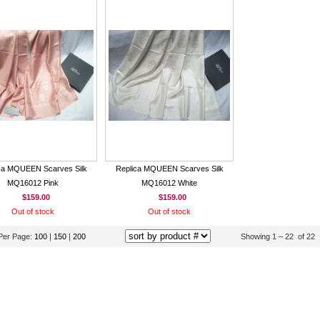
ca MQUEEN Scarves Silk
Replica MQUEEN Scarves Silk
MQ16012 Pink
MQ16012 White
$159.00
$159.00
Out of stock
Out of stock
Per Page:
100
|
150
|
200
Showing 1 – 22 of 22 