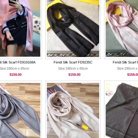
i Silk Scarf FD919168A
Fendi Silk Scarf FD9235C
Fendi Silk Scar
Size:180cm x 65cm
Size:180cm x 65cm
Size:180cm x
$159.00
$159.00
$159.0