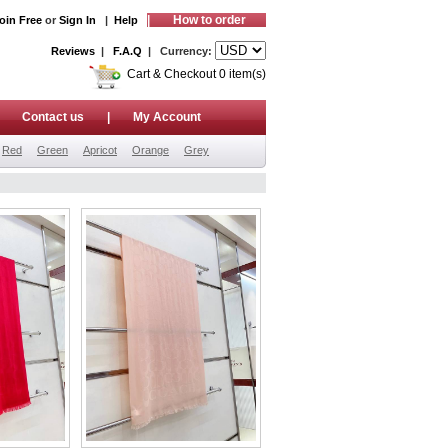
|
How to order
oin Free
or
Sign In
|
Help
Reviews
|
F.A.Q
| Currency:
Cart & Checkout 0 item(s)
|
Contact us
|
My Account
Red
Green
Apricot
Orange
Grey