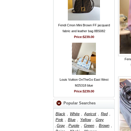
Fendi Cmon Mini Brown FF jacquard
fabric and leather bag 8BS082
Price:
$239.00
Fend
Louis Vuitton OnTheGo East West
M25318 blue
Price:
$239.00
Popular Searches
Black
,
White
,
Apricot
,
Red
,
Pink
,
Blue
,
Yellow
,
Grey
,
Gray
,
Purple
,
Green
,
Brown
,