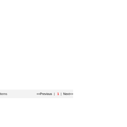
Items
<<Previous
|
1
|
Next>>