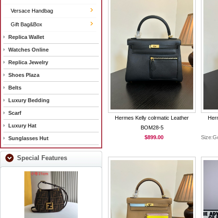
Versace Handbag
Gift Bag&Box
Replica Wallet
Watches Online
Replica Jewelry
Shoes Plaza
Belts
Luxury Bedding
Scarf
Hermes Kelly colrmatic Leather
Herm
Luxury Hat
BOM28-5
$899.00
Size:G
Sunglasses Hut
Special Features