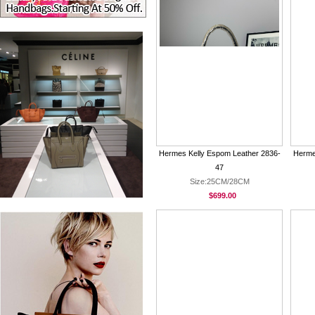
Hermes Kelly Espom Leather 2836-
Herme
47
Size:25CM/28CM
$699.00