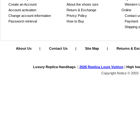
Create an Account
About the shoes size
Western 
Account activation
Return & Exchange
Online
Change account information
Privicy Policy
Contact u
Password retrieval
How to Buy
Payment
Shipping d
About Us
|
Contact Us
|
Site Map
|
Returns & Ex
Luxury Replica Handbags
|
2026 Replica Louis Vuitton
|
High he
Copyright Notice © 2003 -