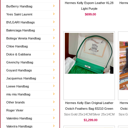
Hermes Kelly Espom Leather KL28
Herme
BurBerry Handbag
Light Purple
Yves Saint Laurent
$699.00
BVLGARI Handbags
Balenciaga Handbag
Bottega Veneta Handbag
Chloe Handbag
Dolce & Gabbana
Givenchy Handbag
Goyard Handbags
Jacquemus Handbag
Loewe Handbag
miu miu Handbag
Other brands
Hermes Kelly Elan Original Leather
Herme
Ostich Feathers Bag 83210 Green
Ostic
Roger Vivier
Size:Gold 25x14CM/Silver 25x14CM
Size:G
Valentino Handbag
$1,299.00
Valextra Handbags