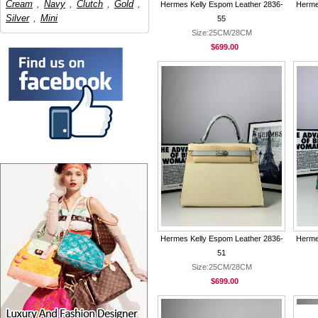
Cream
,
Navy
,
Clutch
,
Gold
,
Hermes Kelly Espom Leather 2836-
Herme
Silver
,
Mini
55
Size:25CM/28CM
$699.00
Hermes Kelly Espom Leather 2836-
Herme
51
Size:25CM/28CM
$699.00