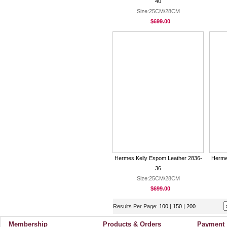
40
Size:25CM/28CM
$699.00
Hermes Kelly Espom Leather 2836-
Herme
36
Size:25CM/28CM
$699.00
Results Per Page:
100
|
150
|
200
Membership
Products & Orders
Payment