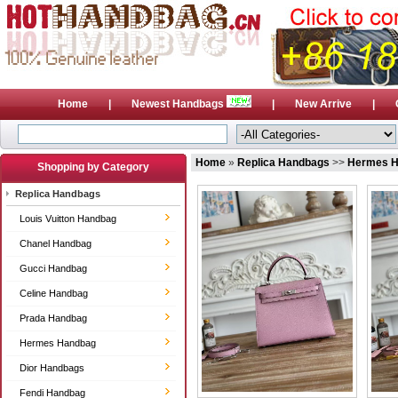
Home
|
Newest Handbags
|
New Arrive
|
Home
»
Replica Handbags
>>
Hermes 
Shopping by Category
Replica Handbags
Louis Vuitton Handbag
Chanel Handbag
Gucci Handbag
Celine Handbag
Prada Handbag
Hermes Handbag
Dior Handbags
Fendi Handbag