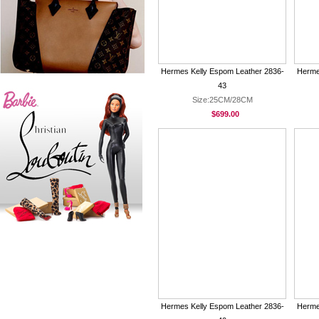
Hermes Kelly Espom Leather 2836-
Herme
43
Size:25CM/28CM
$699.00
Hermes Kelly Espom Leather 2836-
Herme