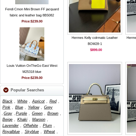
Fendi Cmon Mini Brown FF jacquard
fabric and leather bag 8BS082
Price:
$239.00
Hermes Kelly colrmatic Leather
Herme
BOM28-1
$899.00
Louis Vuitton OnTheGo East West
M25318 blue
Price:
$239.00
Popular Searches
Black
,
White
,
Apricot
,
Red
,
Pink
,
Blue
,
Yellow
,
Grey
,
Gray
,
Purple
,
Green
,
Brown
,
Beige
,
Khaki
,
Maroon
,
Lavender
,
Offwhite
,
Plum
,
Royalblue
,
Skyblue
,
Wheat
,