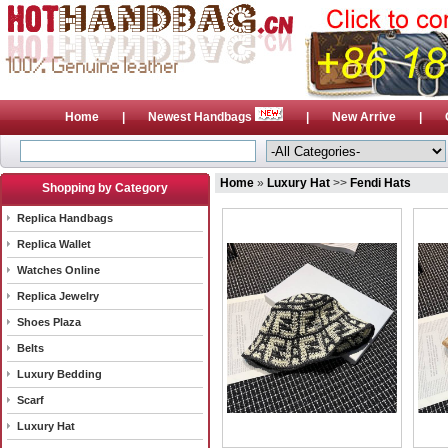
Home
|
Newest Handbags
|
New Arrive
|
Home
»
Luxury Hat
>>
Fendi Hats
Shopping by Category
Replica Handbags
Replica Wallet
Watches Online
Replica Jewelry
Shoes Plaza
Belts
Luxury Bedding
Scarf
Luxury Hat