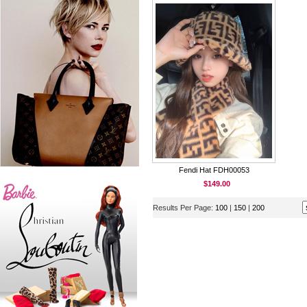
Fendi Hat FDH00053
$149.00
Results Per Page:
100
|
150
|
200