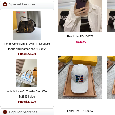
Special Features
Fendi Hat FDH00071
$129.00
Fendi Cmon Mini Brown FF jacquard
fabric and leather bag 8BS082
Price:
$239.00
Louis Vuitton OnTheGo East West
M25318 blue
Price:
$239.00
Fendi Hat FDH00067
Popular Searches