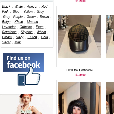
$129.00
Black
,
White
,
Apricot
,
Red
,
Pink
,
Blue
,
Yellow
,
Grey
,
Gray
,
Purple
,
Green
,
Brown
,
Beige
,
Khaki
,
Maroon
,
Lavender
,
Offwhite
,
Plum
,
Royalblue
,
Skyblue
,
Wheat
,
Cream
,
Navy
,
Clutch
,
Gold
,
Silver
,
Mini
Fendi Hat FDH00063
$129.00