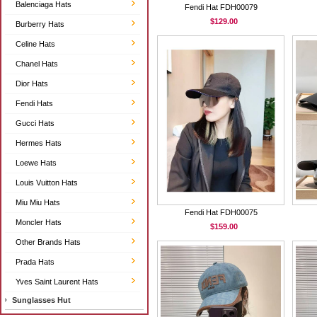
Balenciaga Hats
Fendi Hat FDH00079
$129.00
Burberry Hats
Celine Hats
Chanel Hats
Dior Hats
Fendi Hats
Gucci Hats
Hermes Hats
Loewe Hats
Louis Vuitton Hats
Miu Miu Hats
Fendi Hat FDH00075
Moncler Hats
$159.00
Other Brands Hats
Prada Hats
Yves Saint Laurent Hats
Sunglasses Hut