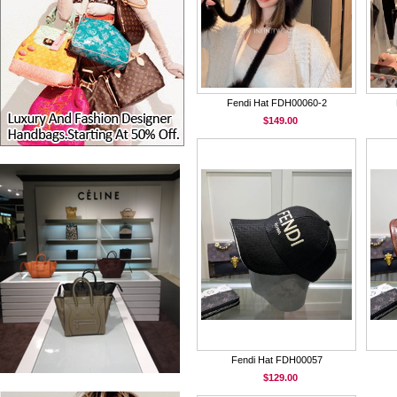
Fendi Hat FDH00060-2
$149.00
Fendi Hat FDH00057
$129.00