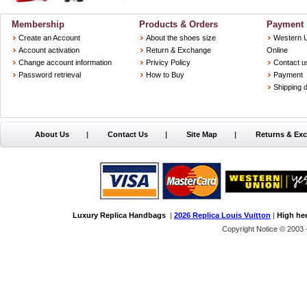
Membership
Products & Orders
Payment
Create an Account
About the shoes size
Western 
Account activation
Return & Exchange
Online
Change account information
Privicy Policy
Contact u
Password retrieval
How to Buy
Payment
Shipping d
About Us
|
Contact Us
|
Site Map
|
Returns & Ex
Luxury Replica Handbags
|
2026 Replica Louis Vuitton
|
High he
Copyright Notice © 2003 -