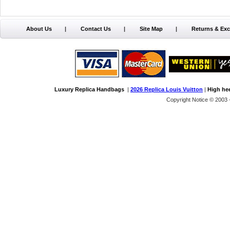
About Us
|
Contact Us
|
Site Map
|
Returns & Ex
Luxury Replica Handbags
|
2026 Replica Louis Vuitton
|
High he
Copyright Notice © 2003 -