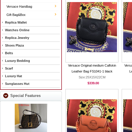
Versace Handbag
Gift Bag&Box
Replica Wallet
Watches Online
Replica Jewelry
Shoes Plaza
Belts
Luxury Bedding
Versace Original medium Calfskin
Versa
Scarf
Leather Bag FS1041-1 black
L
Luxury Hat
Size:25X15X22CM
$339.00
Sunglasses Hut
Special Features