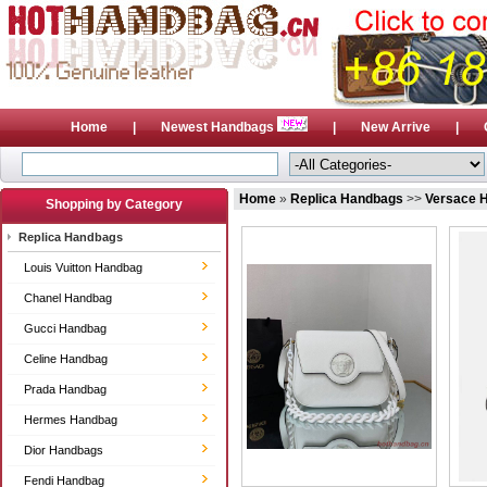
Home
|
Newest Handbags
|
New Arrive
|
Home
»
Replica Handbags
>>
Versace 
Shopping by Category
Replica Handbags
Louis Vuitton Handbag
Chanel Handbag
Gucci Handbag
Celine Handbag
Prada Handbag
Hermes Handbag
Dior Handbags
Fendi Handbag