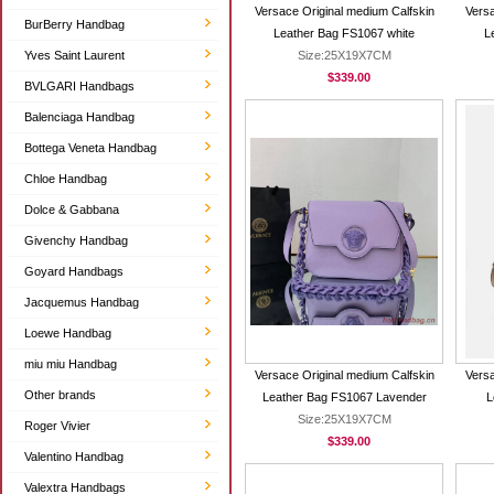
Versace Original medium Calfskin
Versa
BurBerry Handbag
Leather Bag FS1067 white
L
Yves Saint Laurent
Size:25X19X7CM
$339.00
BVLGARI Handbags
Balenciaga Handbag
Bottega Veneta Handbag
Chloe Handbag
Dolce & Gabbana
Givenchy Handbag
Goyard Handbags
Jacquemus Handbag
Loewe Handbag
miu miu Handbag
Versace Original medium Calfskin
Versa
Other brands
Leather Bag FS1067 Lavender
L
Size:25X19X7CM
Roger Vivier
$339.00
Valentino Handbag
Valextra Handbags