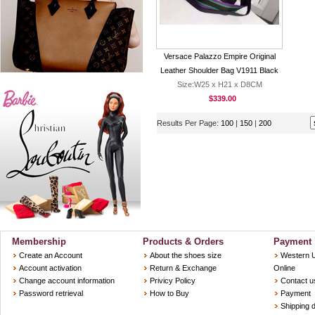
Versace Palazzo Empire Original
Leather Shoulder Bag V1911 Black
Size:W25 x H21 x D8CM
$339.00
Results Per Page:
100
|
150
|
200
Membership
Products & Orders
Payment
Create an Account
About the shoes size
Western 
Account activation
Return & Exchange
Online
Change account information
Privicy Policy
Contact u
Password retrieval
How to Buy
Payment
Shipping d