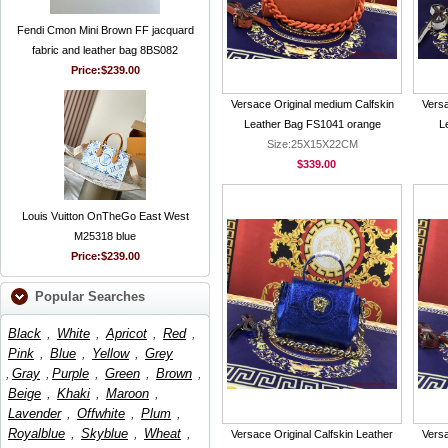
Fendi Cmon Mini Brown FF jacquard
fabric and leather bag 8BS082
Price:
$239.00
Versace Original medium Calfskin
Versa
Leather Bag FS1041 orange
L
Size:25X15X22CM
$339.00
Louis Vuitton OnTheGo East West
M25318 blue
Price:
$239.00
Popular Searches
Black
,
White
,
Apricot
,
Red
,
Pink
,
Blue
,
Yellow
,
Grey
,
Gray
,
Purple
,
Green
,
Brown
,
Beige
,
Khaki
,
Maroon
,
Lavender
,
Offwhite
,
Plum
,
Royalblue
,
Skyblue
,
Wheat
,
Versace Original Calfskin Leather
Versa