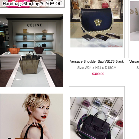
Versace Shoulder Bag VS178 Black
Versac
Size:W24 x H11 x D18CM
S
$309.00