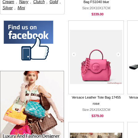
Cream
,
Navy
,
Clutch
,
Gold
,
Bag FS1040 blue
Silver
,
Mini
Size:20X10X17CM
$339.00
Versace Leather Tote Bag 17455
Versa
rose
Size:25X15X22CM
$379.00