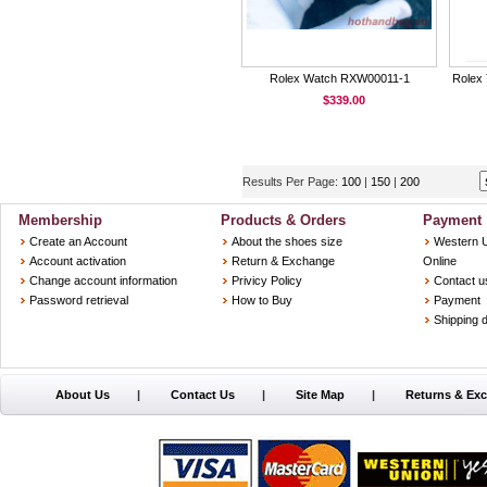
Rolex Watch RXW00011-1
Rolex 
$339.00
Results Per Page:
100
|
150
|
200
Membership
Products & Orders
Payment
Create an Account
About the shoes size
Western 
Account activation
Return & Exchange
Online
Change account information
Privicy Policy
Contact u
Password retrieval
How to Buy
Payment
Shipping d
About Us
|
Contact Us
|
Site Map
|
Returns & Ex