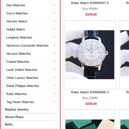
Rolex Watch RXW00067-4
R
Dior Watches
Size:40MM
Gucci Watches
$339.00
Hermes Watch
Hublot Watch
Longines Watches
Vacheron Constantin Watches
Versace Watches
Chanel Watches
Louis Vuitton Watches
Other Luxury Watches
Patek Philippe Watches
Rolex Watch RXW00056-3
R
Rado Watches
Size:42MM
Tag Heuer Watches
$339.00
Replica Jewelry
Shoes Plaza
Belts