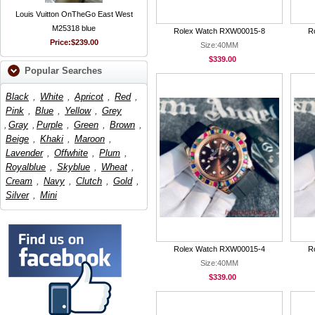
Louis Vuitton OnTheGo East West
M25318 blue
Rolex Watch RXW00015-8
R
Price:
$239.00
Size:40MM
$339.00
Popular Searches
Black
,
White
,
Apricot
,
Red
,
Pink
,
Blue
,
Yellow
,
Grey
,
Gray
,
Purple
,
Green
,
Brown
,
Beige
,
Khaki
,
Maroon
,
Lavender
,
Offwhite
,
Plum
,
Royalblue
,
Skyblue
,
Wheat
,
Cream
,
Navy
,
Clutch
,
Gold
,
Silver
,
Mini
Rolex Watch RXW00015-4
R
Size:40MM
$339.00