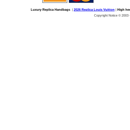
Luxury Replica Handbags
|
2026 Replica Louis Vuitton
|
High he
Copyright Notice © 2003 -