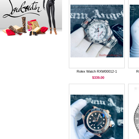
Rolex Watch RXW00012-1
R
$339.00