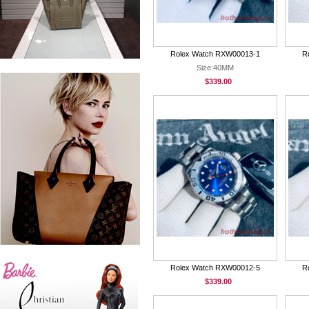
Rolex Watch RXW00013-1
R
Size:40MM
$339.00
Rolex Watch RXW00012-5
R
$339.00