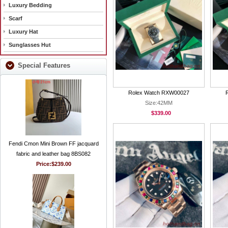
Luxury Bedding
Scarf
Luxury Hat
Sunglasses Hut
Special Features
Rolex Watch RXW00027
Size:42MM
$339.00
Fendi Cmon Mini Brown FF jacquard
fabric and leather bag 8BS082
Price:
$239.00