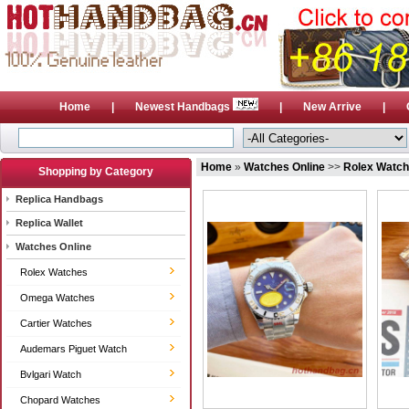
Home
|
Newest Handbags
|
New Arrive
|
Home
»
Watches Online
>>
Rolex Watc
Shopping by Category
Replica Handbags
Replica Wallet
Watches Online
Rolex Watches
Omega Watches
Cartier Watches
Audemars Piguet Watch
Bvlgari Watch
Chopard Watches