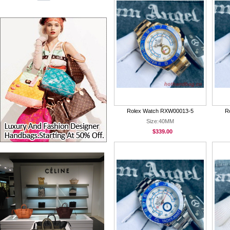
Rolex Watch RXW00013-5
R
Size:40MM
$339.00