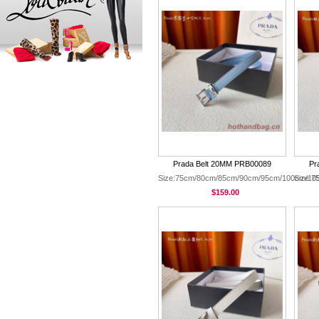
Prada Belt 20MM PRB00089
Pr
Size:75cm/80cm/85cm/90cm/95cm/100cm/10
Size:
$159.00