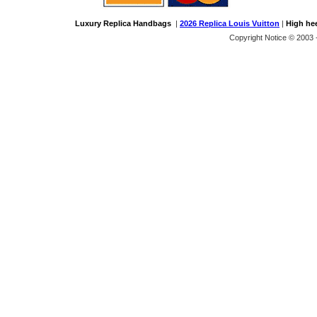
Luxury Replica Handbags
|
2026 Replica Louis Vuitton
|
High he
Copyright Notice © 2003 -