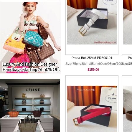
Prada Belt 25MM PRB00101
Pr
Size:75cm/80cm/85cm/90cm/95cm/100cm/10
Size:
$159.00