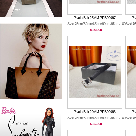
Prada Belt 25MM PRB00097
Pr
Size:75cm/80cm/85cm/90cm/95cm/100cm/10
Size:
$159.00
Prada Belt 20MM PRB00093
Pr
Size:75cm/80cm/85cm/90cm/95cm/100cm/10
Size:
$159.00