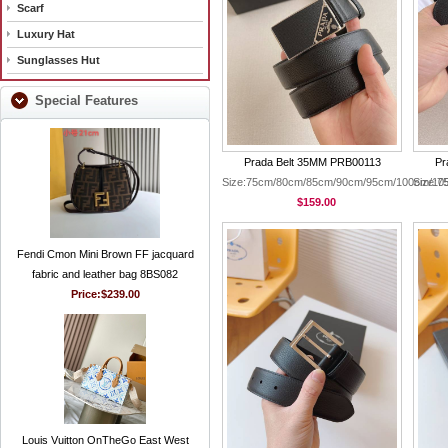
Scarf
Luxury Hat
Sunglasses Hut
Special Features
Prada Belt 35MM PRB00113
Pr
Size:75cm/80cm/85cm/90cm/95cm/100cm/10
Size:
$159.00
Fendi Cmon Mini Brown FF jacquard
fabric and leather bag 8BS082
Price:
$239.00
Louis Vuitton OnTheGo East West