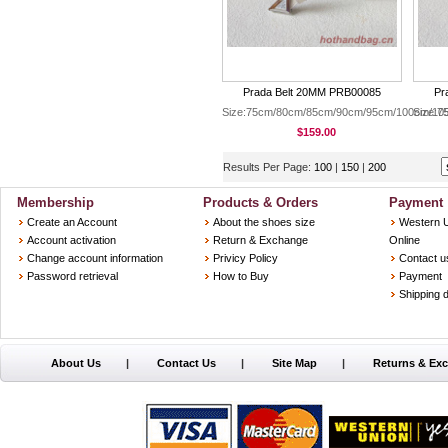
Prada Belt 20MM PRB00085
Pr
Size:75cm/80cm/85cm/90cm/95cm/100cm/10
Size:
$159.00
Results Per Page:
100
|
150
|
200
Membership
Products & Orders
Payment
Create an Account
About the shoes size
Western 
Account activation
Return & Exchange
Online
Change account information
Privicy Policy
Contact u
Password retrieval
How to Buy
Payment
Shipping d
About Us
|
Contact Us
|
Site Map
|
Returns & Ex