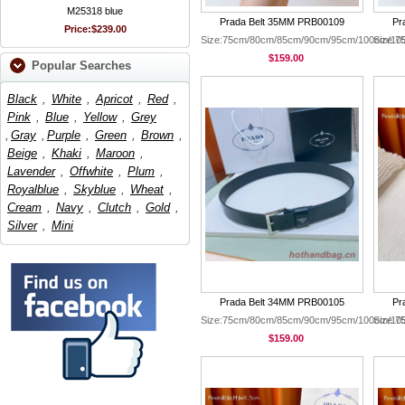
M25318 blue
Prada Belt 35MM PRB00109
Pr
Price:
$239.00
Size:75cm/80cm/85cm/90cm/95cm/100cm/10
Size:
$159.00
Popular Searches
Black
,
White
,
Apricot
,
Red
,
Pink
,
Blue
,
Yellow
,
Grey
,
Gray
,
Purple
,
Green
,
Brown
,
Beige
,
Khaki
,
Maroon
,
Lavender
,
Offwhite
,
Plum
,
Royalblue
,
Skyblue
,
Wheat
,
Cream
,
Navy
,
Clutch
,
Gold
,
Silver
,
Mini
Prada Belt 34MM PRB00105
Pr
Size:75cm/80cm/85cm/90cm/95cm/100cm/10
Size:
$159.00