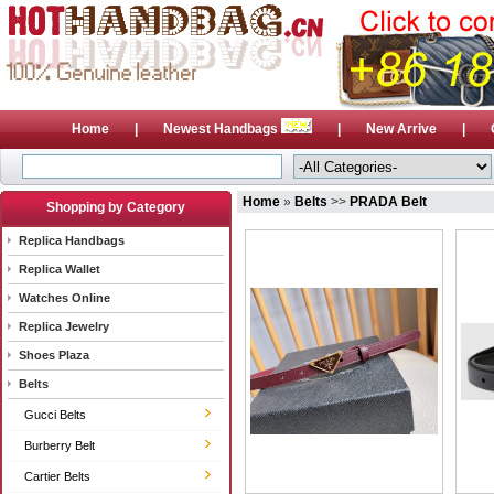
Home
|
Newest Handbags
|
New Arrive
|
Home
»
Belts
>>
PRADA Belt
Shopping by Category
Replica Handbags
Replica Wallet
Watches Online
Replica Jewelry
Shoes Plaza
Belts
Gucci Belts
Burberry Belt
Cartier Belts