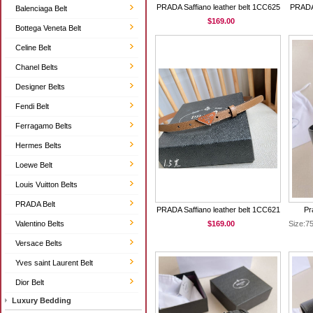
PRADA Saffiano leather belt 1CC625
PRADA 
Balenciaga Belt
$169.00
Bottega Veneta Belt
Celine Belt
Chanel Belts
Designer Belts
Fendi Belt
Ferragamo Belts
Hermes Belts
Loewe Belt
Louis Vuitton Belts
PRADA Belt
PRADA Saffiano leather belt 1CC621
Pr
Valentino Belts
$169.00
Size:
Versace Belts
Yves saint Laurent Belt
Dior Belt
Luxury Bedding